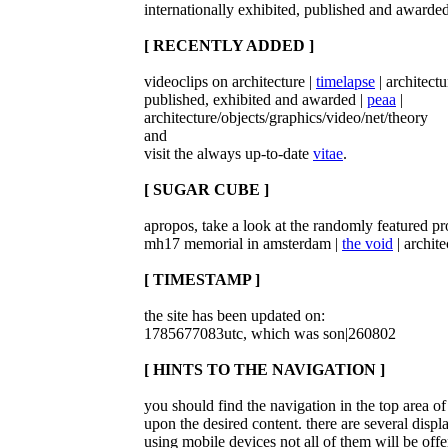
internationally exhibited, published and awarded
[ RECENTLY ADDED ]
videoclips on architecture |
timelapse
| architect
published, exhibited and awarded |
peaa
|
architecture/objects/graphics/video/net/theory
and
visit the always up-to-date
vitae
.
[ SUGAR CUBE ]
apropos, take a look at the randomly featured pro
mh17 memorial in amsterdam |
the void
| archite
[ TIMESTAMP ]
the site has been updated on:
1785677083utc, which was son|260802
[ HINTS TO THE NAVIGATION ]
you should find the navigation in the top area 
upon the desired content. there are several displ
using mobile devices not all of them will be offe