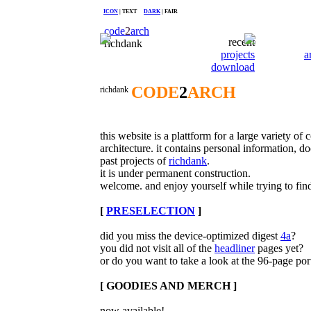
ICON
| TEXT
DARK
| FAIR
code
2
arch
recent
richdank
projects
a
download
CODE
2
ARCH
richdank
this website is a plattform for a large variety of
architecture. it contains personal information,
past projects of
richdank
.
it is under permanent construction.
welcome. and enjoy yourself while trying to find
[
PRESELECTION
]
did you miss the device-optimized digest
4a
?
you did not visit all of the
headliner
pages yet?
or do you want to take a look at the 96-page por
[ GOODIES AND MERCH ]
now available!