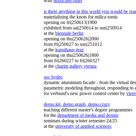
with
hofrichter-ritter
is there anything in this world you would be read
materializing the knots for milica tomic
opening on fri|250613|1900
exhibited from sat|250614 to sun|250914
at the
biennale berlin
opening on thu|250626|2000
from fri|250627 to sun|251012
at the
kunsthaus graz
opening on thu|250626|1800
from fri|260227 to fri|260327
at the
charim gallery vienna
osc hydro
dynamic aluminium facade - from the virtual des
parametric modeling throughout, responding to 
for verbund's new power control center by
viere
demo.kit, demo.graph, demo.crazy
teaching different master's degree programmes
for the
department of media and design
seminars during winter semester 24/25
at the
university of applied sciences