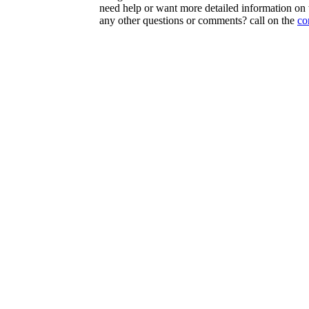
need help or want more detailed information on t
any other questions or comments? call on the
co