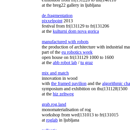
at the breg22 gallery in ljubljana
de.fragmentation
pixxelpoint
2013
festival from fri|131129 to fri|131206
at the
kulturni dom nova gorica
manufactured with robots
the production of architecture with industrial ma
part of the
eu robotics week
open house on fri|131129 1000 to 1600
at the
abb robot lab
/
tu graz
mix and match
innovation in wood
with
the framed pavilion
and the
algorithmic cha
symposium and exhibition on thu|131128|1500
at the
hiz zeltweg
grab.rog.land
monomaterialisation of rog
workshop from wed|131013 to fri|131015
at
roglab
in ljubljana