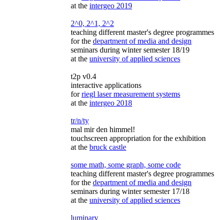
at the
intergeo 2019
2^0, 2^1, 2^2
teaching different master's degree programmes
for the
department of media and design
seminars during winter semester 18/19
at the
university of applied sciences
t2p v0.4
interactive applications
for
riegl laser measurement systems
at the
intergeo 2018
tr/n/ty
mal mir den himmel!
touchscreen appropriation for the exhibition
at the
bruck castle
some math, some graph, some code
teaching different master's degree programmes
for the
department of media and design
seminars during winter semester 17/18
at the
university of applied sciences
luminary