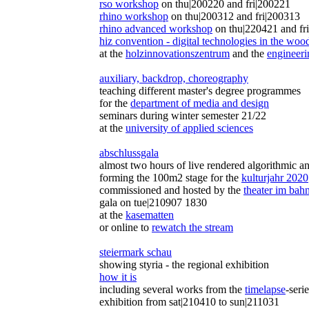
rso workshop
on thu|200220 and fri|200221
rhino workshop
on thu|200312 and fri|200313
rhino advanced workshop
on thu|220421 and fr
hiz convention - digital technologies in the woo
at the
holzinnovationszentrum
and the
engineer
auxiliary, backdrop, choreography
teaching different master's degree programmes
for the
department of media and design
seminars during winter semester 21/22
at the
university of applied sciences
abschlussgala
almost two hours of live rendered algorithmic a
forming the 100m2 stage for the
kulturjahr 2020
commissioned and hosted by the
theater im bah
gala on tue|210907 1830
at the
kasematten
or online to
rewatch the stream
steiermark schau
showing styria - the regional exhibition
how it is
including several works from the
timelapse
-seri
exhibition from sat|210410 to sun|211031