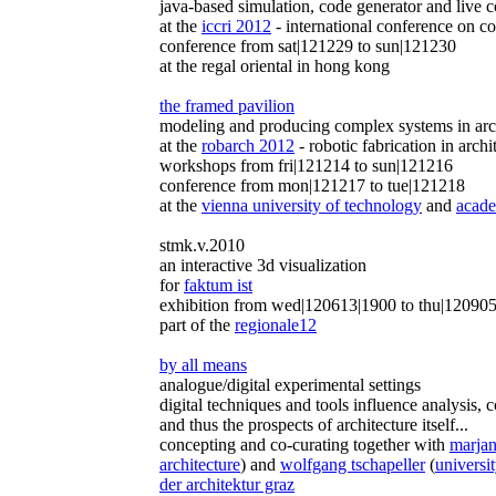
java-based simulation, code generator and live c
at the
iccri 2012
- international conference on co
conference from sat|121229 to sun|121230
at the regal oriental in hong kong
the framed pavilion
modeling and producing complex systems in arch
at the
robarch 2012
- robotic fabrication in archi
workshops from fri|121214 to sun|121216
conference from mon|121217 to tue|121218
at the
vienna university of technology
and
acade
stmk.v.2010
an interactive 3d visualization
for
faktum ist
exhibition from wed|120613|1900 to thu|120905
part of the
regionale12
by all means
analogue/digital experimental settings
digital techniques and tools influence analysis,
and thus the prospects of architecture itself...
concepting and co-curating together with
marjan 
architecture
) and
wolfgang tschapeller
(
universit
der architektur graz