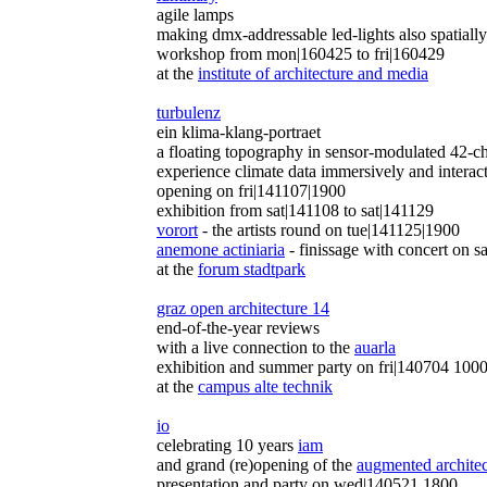
agile lamps
making dmx-addressable led-lights also spatially
workshop from mon|160425 to fri|160429
at the
institute of architecture and media
turbulenz
ein klima-klang-portraet
a floating topography in sensor-modulated 42-c
experience climate data immersively and interac
opening on fri|141107|1900
exhibition from sat|141108 to sat|141129
vorort
- the artists round on tue|141125|1900
anemone actiniaria
- finissage with concert on 
at the
forum stadtpark
graz open architecture 14
end-of-the-year reviews
with a live connection to the
auarla
exhibition and summer party on fri|140704 100
at the
campus alte technik
io
celebrating 10 years
iam
and grand (re)opening of the
augmented architec
presentation and party on wed|140521 1800