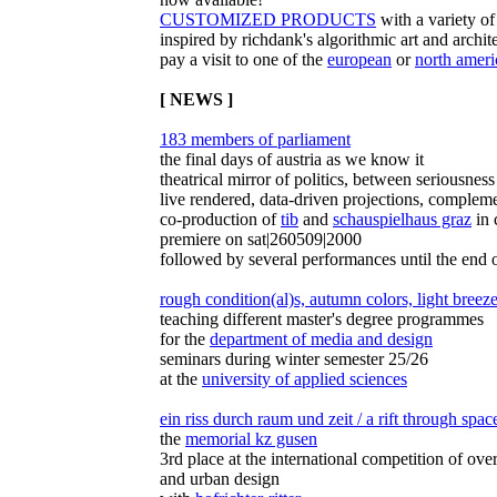
CUSTOMIZED PRODUCTS
with a variety of
inspired by richdank's algorithmic art and archit
pay a visit to one of the
european
or
north ameri
[ NEWS ]
183 members of parliament
the final days of austria as we know it
theatrical mirror of politics, between seriousnes
live rendered, data-driven projections, complem
co-production of
tib
and
schauspielhaus graz
in 
premiere on sat|260509|2000
followed by several performances until the end 
rough condition(al)s, autumn colors, light breez
teaching different master's degree programmes
for the
department of media and design
seminars during winter semester 25/26
at the
university of applied sciences
ein riss durch raum und zeit / a rift through spa
the
memorial kz gusen
3rd place at the international competition of ove
and urban design