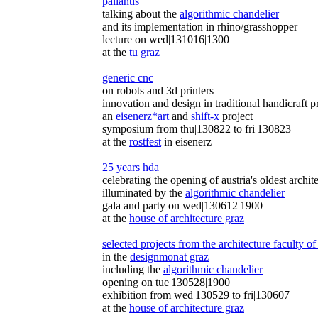
pallantis
talking about the
algorithmic chandelier
and its implementation in rhino/grasshopper
lecture on wed|131016|1300
at the
tu graz
generic cnc
on robots and 3d printers
innovation and design in traditional handicraft p
an
eisenerz*art
and
shift-x
project
symposium from thu|130822 to fri|130823
at the
rostfest
in eisenerz
25 years hda
celebrating the opening of austria's oldest archi
illuminated by the
algorithmic chandelier
gala and party on wed|130612|1900
at the
house of architecture graz
selected projects from the architecture faculty of
in the
designmonat graz
including the
algorithmic chandelier
opening on tue|130528|1900
exhibition from wed|130529 to fri|130607
at the
house of architecture graz