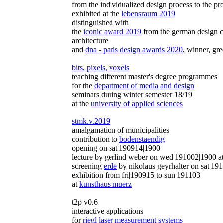
from the individualized design process to the p
exhibited at the
lebensraum 2019
distinguished with
the
iconic award 2019
from the german design co
architecture
and
dna - paris design awards 2020
, winner, gre
bits, pixels, voxels
teaching different master's degree programmes
for the
department of media and design
seminars during winter semester 18/19
at the
university of applied sciences
stmk.v.2019
amalgamation of municipalities
contribution to
bodenstaendig
opening on sat|190914|1900
lecture by gerlind weber on wed|191002|1900 a
screening
erde
by nikolaus geyrhalter on sat|19
exhibition from fri|190915 to sun|191103
at
kunsthaus muerz
t2p v0.6
interactive applications
for
riegl laser measurement systems