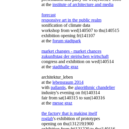
at the
institute of architecture and media
forecast
responsive art in the public realm
sonification of climate data
workshop from wed|140507 to thu|140515
exhibition opening fri|141107
at the
forum stadtpark
market changes - market chances
zukunftstag der steirischen wirtschaft
congress and exhibition on wed|140514
at the
stadthalle graz
architektur_leben
at the
lebensraum 2014
with
pallantis
, the
algorithmic chandelier
industry's evening on fri|140314
fair from sat|140315 to sun|140316
at the
messe graz
the factory that is making itself
roglab
's exhibition of prototypes
opening on thu|131219|1900
exhibition from fri|131220 to thu|140116