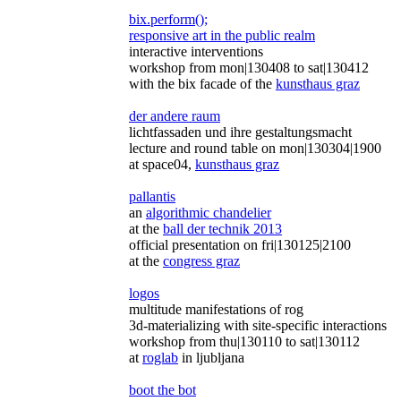
bix.perform();
responsive art in the public realm
interactive interventions
workshop from mon|130408 to sat|130412
with the bix facade of the
kunsthaus graz
der andere raum
lichtfassaden und ihre gestaltungsmacht
lecture and round table on mon|130304|1900
at space04,
kunsthaus graz
pallantis
an
algorithmic chandelier
at the
ball der technik 2013
official presentation on fri|130125|2100
at the
congress graz
logos
multitude manifestations of rog
3d-materializing with site-specific interactions
workshop from thu|130110 to sat|130112
at
roglab
in ljubljana
boot the bot