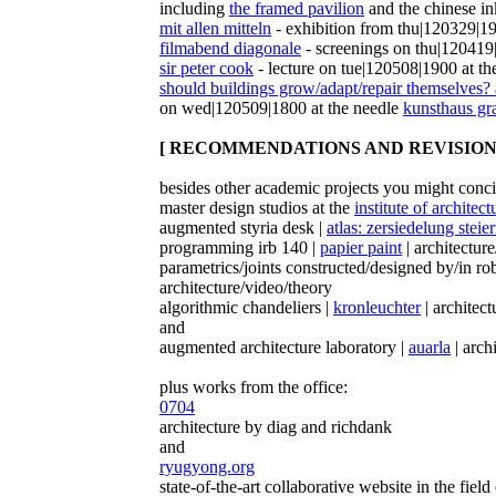
including
the framed pavilion
and the chinese in
mit allen mitteln
- exhibition from thu|120329|19
filmabend diagonale
- screenings on thu|120419
sir peter cook
- lecture on tue|120508|1900 at th
should buildings grow/adapt/repair themselves? 
on wed|120509|1800 at the needle
kunsthaus gr
[ RECOMMENDATIONS AND REVISIONS
besides other academic projects you might conci
master design studios at the
institute of architec
augmented styria desk |
atlas: zersiedelung stei
programming irb 140 |
papier paint
| architectur
parametrics/joints constructed/designed by/in r
architecture/video/theory
algorithmic chandeliers |
kronleuchter
| architect
and
augmented architecture laboratory |
auarla
| arch
plus works from the office:
0704
architecture by diag and richdank
and
ryugyong.org
state-of-the-art collaborative website in the field