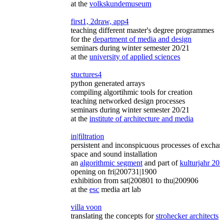
at the
volkskundemuseum
first1, 2draw, app4
teaching different master's degree programmes
for the
department of media and design
seminars during winter semester 20/21
at the
university of applied sciences
stuctures4
python generated arrays
compiling algortihmic tools for creation
teaching networked design processes
seminars during winter semester 20/21
at the
institute of architecture and media
in|filtration
persistent and inconspicuous processes of exch
space and sound installation
an
algorithmic segment
and part of
kulturjahr 2
opening on fri|200731|1900
exhibition from sat|200801 to thu|200906
at the
esc
media art lab
villa voon
translating the concepts for
strohecker architects