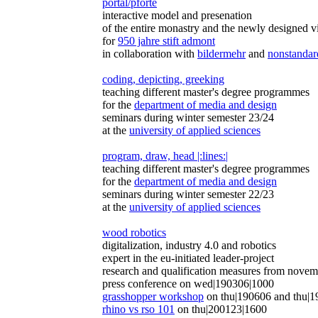
portal/pforte
interactive model and presenation
of the entire monastry and the newly designed vi
for
950 jahre stift admont
in collaboration with
bildermehr
and
nonstandar
coding, depicting, greeking
teaching different master's degree programmes
for the
department of media and design
seminars during winter semester 23/24
at the
university of applied sciences
program, draw, head |:lines:|
teaching different master's degree programmes
for the
department of media and design
seminars during winter semester 22/23
at the
university of applied sciences
wood robotics
digitalization, industry 4.0 and robotics
expert in the eu-initiated leader-project
research and qualification measures from nove
press conference on wed|190306|1000
grasshopper workshop
on thu|190606 and thu|
rhino vs rso 101
on thu|200123|1600