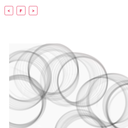
<
F
>