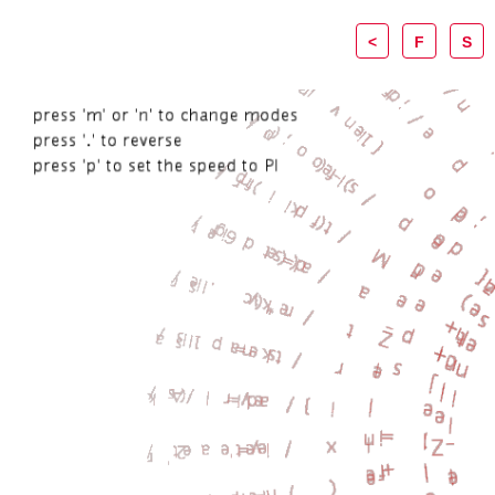
<
F
S