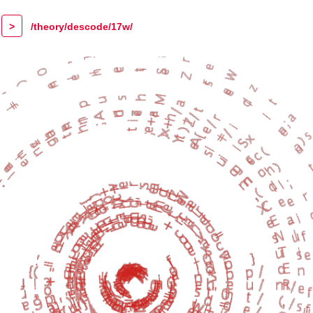
>
/theory/descode/17w/