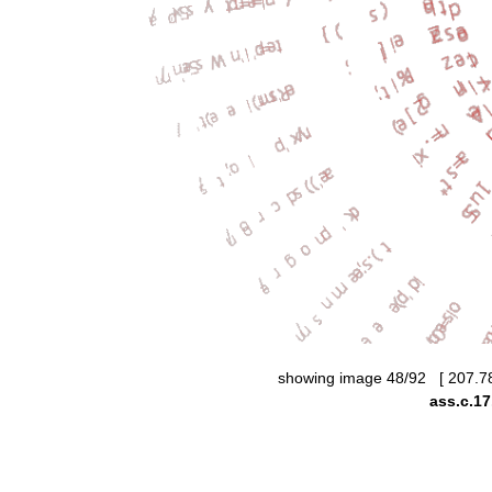
showing image 48/92 [ 207.7
ass.c.17