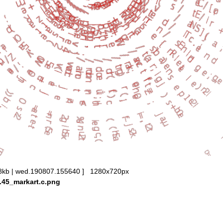
8kb | wed.190807.155640 ] 1280x720px
.45_markart.c.png