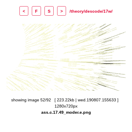
<
F
S
>
/theory/descode/17w/
showing image 52/92 [ 223.22kb | wed.190807.155633 ]
1280x720px
ass.c.17.49_moder.e.png