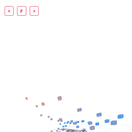
<
F
>