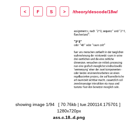
<
F
S
>
/theory/descode/18w/
showing image 1/94 [ 70.76kb | tue.200114.175701 ]
1280x720px
ass.c.18..d.png