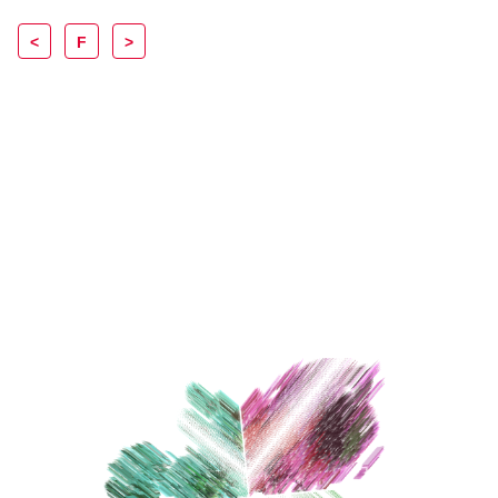
<
F
>