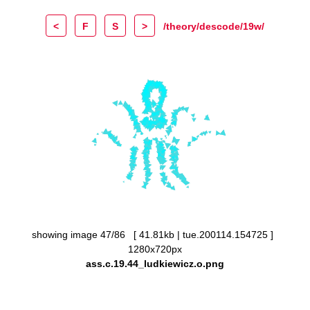
<
F
S
>
/theory/descode/19w/
showing image 47/86 [ 41.81kb | tue.200114.154725 ]
1280x720px
ass.c.19.44_ludkiewicz.o.png