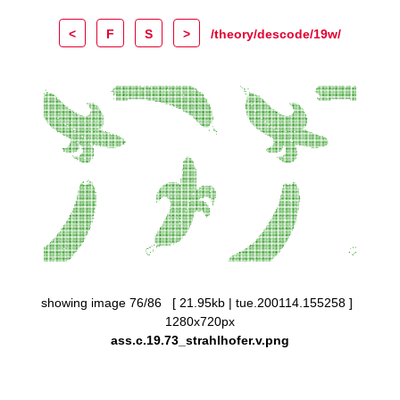
<
F
S
>
/theory/descode/19w/
showing image 76/86 [ 21.95kb | tue.200114.155258 ]
1280x720px
ass.c.19.73_strahlhofer.v.png