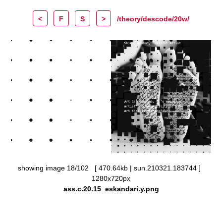
<
F
S
>
/theory/descode/20w/
showing image 18/102 [ 470.64kb | sun.210321.183744 ]
1280x720px
ass.c.20.15_eskandari.y.png