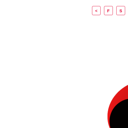
<
F
S