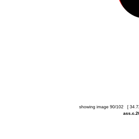
showing image 90/102 [ 34.7
ass.c.