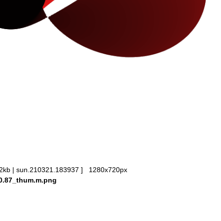
2kb | sun.210321.183937 ] 1280x720px
20.87_thum.m.png