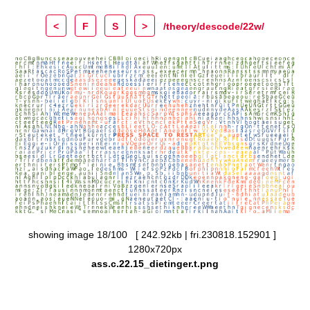
<
F
S
>
/theory/descode/22w/
showing image 18/100 [ 242.92kb | fri.230818.152901 ]
1280x720px
ass.c.22.15_dietinger.t.png