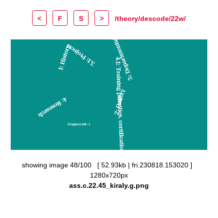
<
F
S
>
/theory/descode/22w/
showing image 48/100 [ 52.93kb | fri.230818.153020 ]
1280x720px
ass.c.22.45_kiraly.g.png