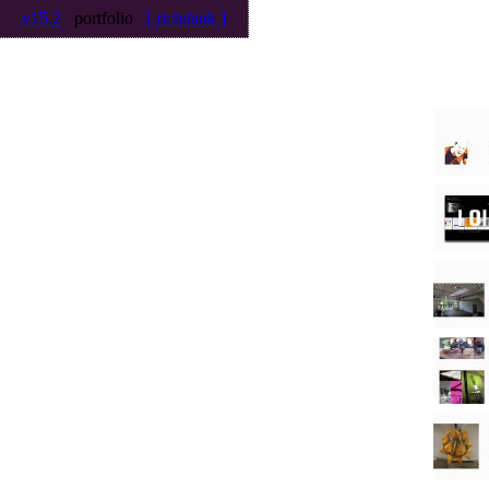
v15.2
portfolio
[ richdank ]